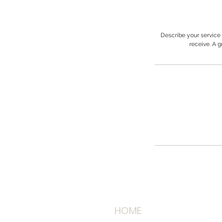
Describe your service 
receive. A 
HOME