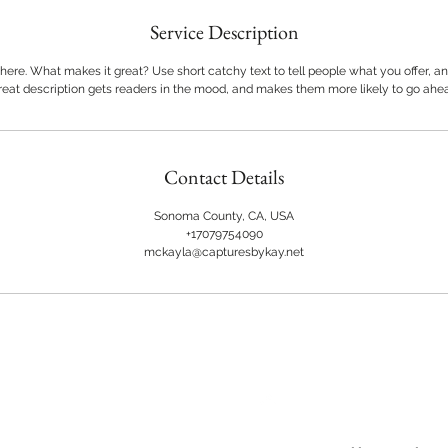
Service Description
here. What makes it great? Use short catchy text to tell people what you offer, and
great description gets readers in the mood, and makes them more likely to go ahe
Contact Details
Sonoma County, CA, USA
+17079754090
mckayla@capturesbykay.net
Back to Top