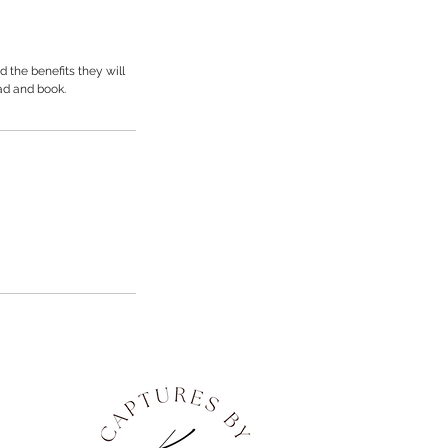
 the benefits they will
ad and book.