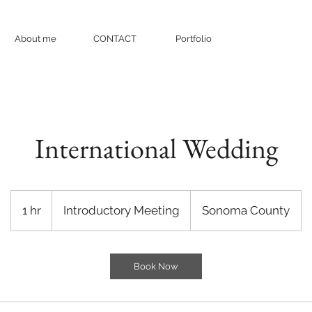
About me
CONTACT
Portfolio
International Wedding
Introductory
Meeting
1 hr
1
Introductory Meeting
Sonoma County
h
Book Now